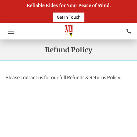
Reliable Rides for Your Peace of Mind.
Get In Touch
HOME
SERVICES
Refund Policy
INSIGHTS
CONTACT
Please contact us for our full Refunds & Returns Policy.