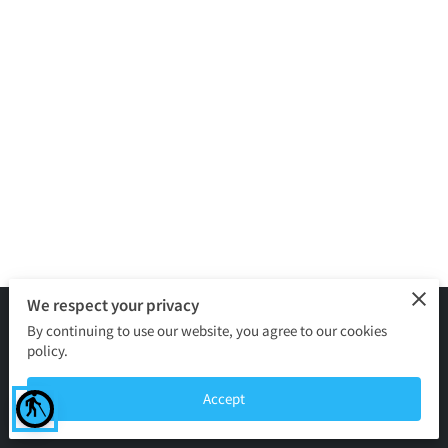
We respect your privacy
By continuing to use our website, you agree to our cookies
Merchant Policies
Legal Notice
policy.
powered by
Accept
blind